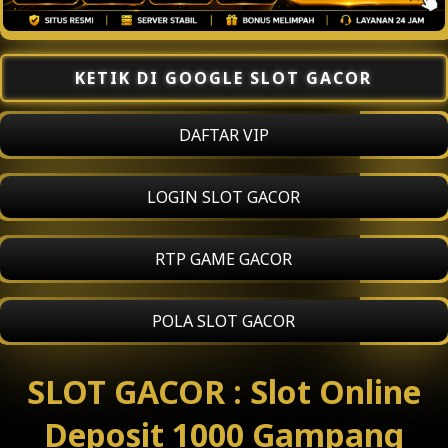
KETIK DI GOOGLE SLOT GACOR
DAFTAR VIP
LOGIN SLOT GACOR
RTP GAME GACOR
POLA SLOT GACOR
SLOT GACOR : Slot Online
Deposit 1000 Gampang